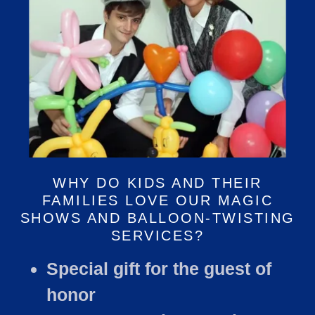
WHY DO KIDS AND THEIR
FAMILIES LOVE OUR MAGIC
SHOWS AND BALLOON-TWISTING
SERVICES?
Special gift for the guest of
honor