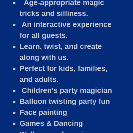
Age-appropriate magic
tricks and silliness.
An interactive experience
for all guests.
Learn, twist, and create
along with us.
Perfect for kids, families,
and adults.
Children's party magician
Balloon twisting party fun
Face painting
Games & Dancing