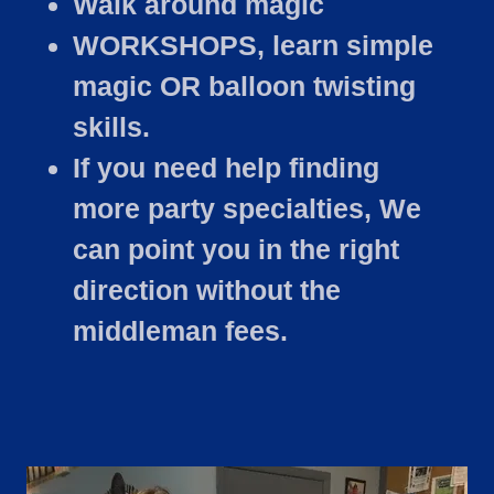
Walk around magic
WORKSHOPS, learn simple
magic OR balloon twisting
skills.
If you need help finding
more party specialties, We
can point you in the right
direction without the
middleman fees.