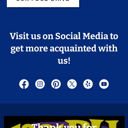
Visit us on Social Media to
get more acquainted with
us!
Thank you for