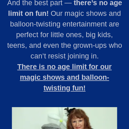
And the best part —
there’s no age
limit on fun!
Our magic shows and
balloon‑twisting entertainment are
perfect for little ones, big kids,
teens, and even the grown‑ups who
can’t resist joining in.
There is no age limit for our
magic shows and balloon-
twisting fun!