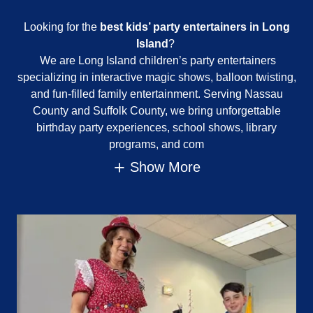
Looking for the
best kids’ party entertainers in Long
Island
?
We are Long Island children’s party entertainers
specializing in interactive magic shows, balloon twisting,
and fun-filled family entertainment. Serving Nassau
County and Suffolk County, we bring unforgettable
birthday party experiences, school shows, library
programs, and com
Show More