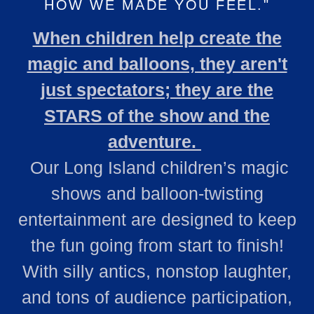
HOW WE MADE YOU FEEL."
When children help create the
magic and balloons, they aren't
just spectators; they are the
STARS of the show and the
adventure.
Our Long Island children’s magic
shows and balloon‑twisting
entertainment are designed to keep
the fun going from start to finish!
With silly antics, nonstop laughter,
and tons of audience participation,