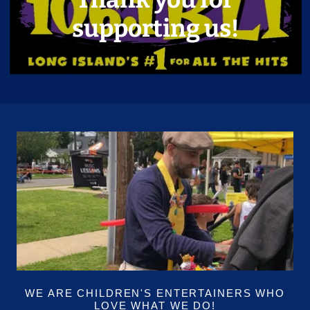
supporting us!
WE ARE CHILDREN'S ENTERTAINERS WHO
LOVE WHAT WE DO!