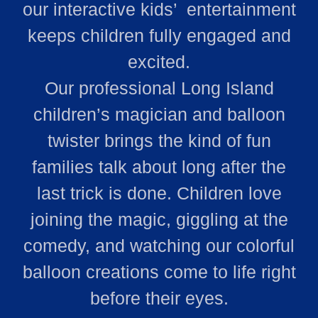
our interactive kids’ entertainment
keeps children fully engaged and
excited.
Our professional Long Island
children’s magician and balloon
twister brings the kind of fun
families talk about long after the
last trick is done. Children love
joining the magic, giggling at the
comedy, and watching our colorful
balloon creations come to life right
before their eyes.