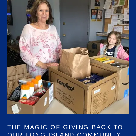
THE MAGIC OF GIVING BACK TO
OUR LONG ISLAND COMMUNITY.