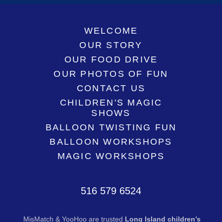
WELCOME
OUR STORY
OUR FOOD DRIVE
OUR PHOTOS OF FUN
CONTACT US
CHILDREN'S MAGIC
SHOWS
BALLOON TWISTING FUN
BALLOON WORKSHOPS
MAGIC WORKSHOPS
516 579 6524
MisMatch & YooHoo are trusted
Long Island children’s