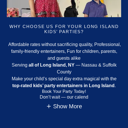
WHY CHOOSE US FOR YOUR LONG ISLAND
KIDS’ PARTIES?
Affordable rates without sacrificing quality, Professional,
family-friendly entertainers, Fun for children, parents,
and guests alike
Serving
all of Long Island, NY
— Nassau & Suffolk
County
Make your child’s special day extra magical with the
top-rated kids’ party entertainers in Long Island
.
Book Your Party Today!
Don’t wait — our calend
Show More