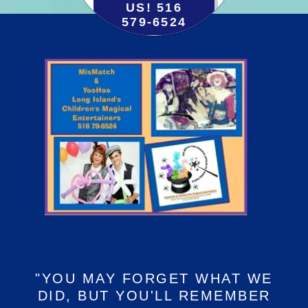
US! 516
579-6524
"YOU MAY FORGET WHAT WE
DID, BUT YOU'LL REMEMBER