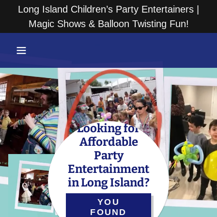
Long Island Children’s Party Entertainers |
Magic Shows & Balloon Twisting Fun!
Looking for
Affordable
Party
Entertainment
in Long Island?
YOU
FOUND