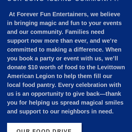
At Forever Fun Entertainers, we believe
in bringing magic and fun to your events
and our community. Families need
support now more than ever, and we’re
committed to making a difference. When
you book a party or event with us, we’ll
donate $10 worth of food to the Levittown
American Legion to help them fill our
local food pantry. Every celebration with
us is an opportunity to give back—thank
you for helping us spread magical smiles
and support to our neighbors in need.
OUR FOOD DRIVE