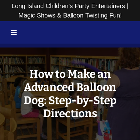
Long Island Children’s Party Entertainers |
Magic Shows & Balloon Twisting Fun!
How to Make an
Advanced Balloon
Dog: Step-by-Step
Directions