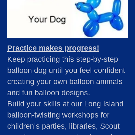
Practice makes progress!
Keep practicing this step-by-step
balloon dog until you feel confident
creating your own balloon animals
and fun balloon designs.
Build your skills at our Long Island
balloon-twisting workshops for
children’s parties, libraries, Scout