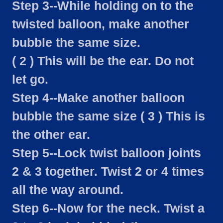
Step 3--While holding on to the
twisted balloon, make another
bubble the same size.
( 2 ) This will be the ear. Do not
let go.
Step 4--Make another balloon
bubble the same size ( 3 ) This is
the other ear.
Step 5--Lock twist balloon joints
2 & 3 together. Twist 2 or 4 times
all the way around.
Step 6--Now for the neck. Twist a