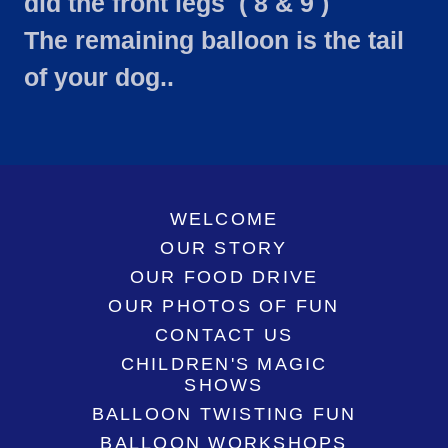
did the front legs ( 8 & 9 )
The remaining balloon is the tail
of your dog..
WELCOME
OUR STORY
OUR FOOD DRIVE
OUR PHOTOS OF FUN
CONTACT US
CHILDREN'S MAGIC
SHOWS
BALLOON TWISTING FUN
BALLOON WORKSHOPS