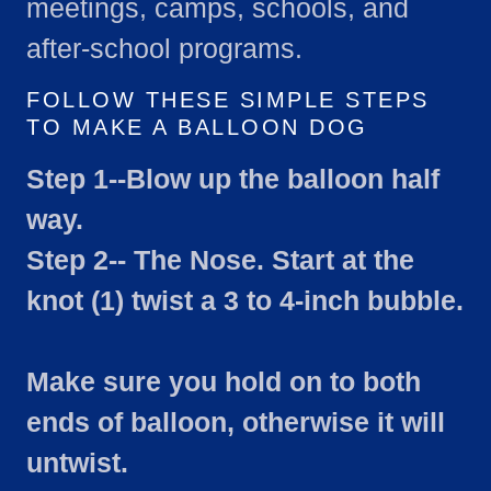
meetings, camps, schools, and
after-school programs.
FOLLOW THESE SIMPLE STEPS
TO MAKE A BALLOON DOG
Step 1--Blow up the balloon half
way.
Step 2-- The Nose. Start at the
knot (1) twist a 3 to 4-inch bubble.
Make sure you hold on to both
ends of balloon, otherwise it will
untwist.