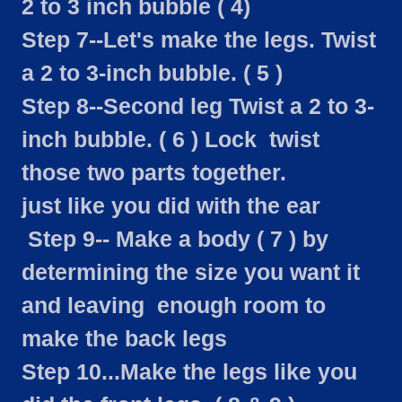
2 to 3 inch bubble ( 4)
Step 7--Let's make the legs. Twist
a 2 to 3-inch bubble. ( 5 )
Step 8--Second leg Twist a 2 to 3-
inch bubble. ( 6 ) Lock twist
those two parts together.
just like you did with the ear
Step 9-- Make a body ( 7 ) by
determining the size you want it
and leaving enough room to
make the back legs
Step 10...Make the legs like you