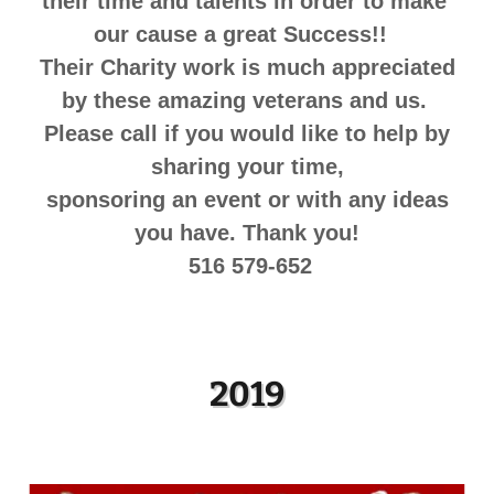
their time and talents in order to make
our cause a great Success!!
Their Charity work is much appreciated
by these amazing veterans and us.
Please call if you would like to help by
sharing your time,
sponsoring an event or with any ideas
you have. Thank you!
516 579-652
2019