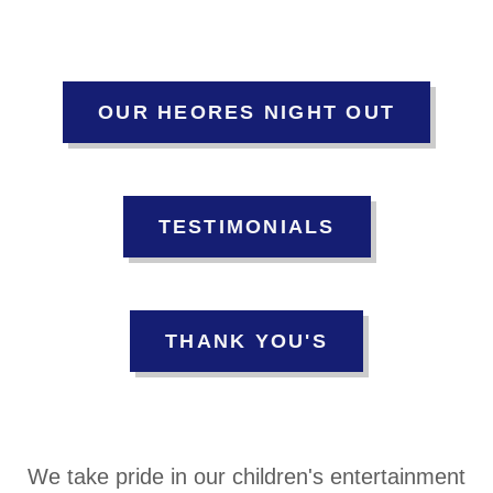
OUR HEORES NIGHT OUT
TESTIMONIALS
THANK YOU'S
We take pride in our children's entertainment