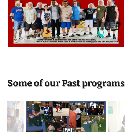
Some of our Past programs