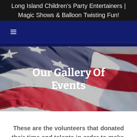
Long Island Children’s Party Entertainers |
Magic Shows & Balloon Twisting Fun!
Our Gallery Of
Events
These are the volunteers that donated