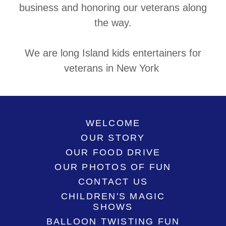
business and honoring our veterans along
the way.
We are long Island kids entertainers for
veterans in New York
WELCOME
OUR STORY
OUR FOOD DRIVE
OUR PHOTOS OF FUN
CONTACT US
CHILDREN'S MAGIC
SHOWS
BALLOON TWISTING FUN